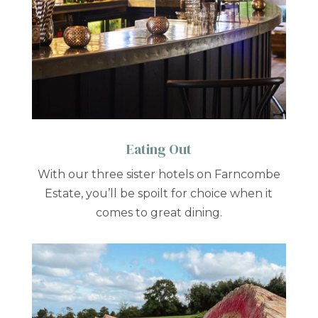
Eating Out
With our three sister hotels on Farncombe
Estate, you’ll be spoilt for choice when it
comes to great dining.