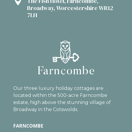

The Fish Hotel, Farncombe,
Broadway, Worcestershire WR12
7LH
Our three luxury holiday cottages are
located within the 500-acre Farncombe
estate, high above the stunning village of
Broadway in the Cotswolds.
FARNCOMBE