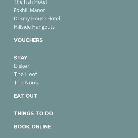
The Fish Hotel
Foxhill Manor
Dormy House Hotel
Hillside Hangouts
VOUCHERS
STAY
Elsker
The Hoot
The Nook
EAT OUT
THINGS TO DO
BOOK ONLINE