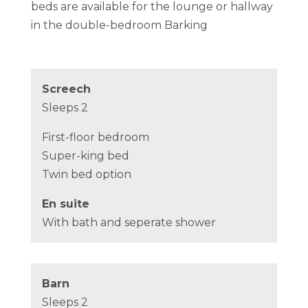
beds are available for the lounge or hallway
in the double-bedroom Barking
Screech
Sleeps 2
First-floor bedroom
Super-king bed
Twin bed option
En suite
With bath and seperate shower
Barn
Sleeps 2