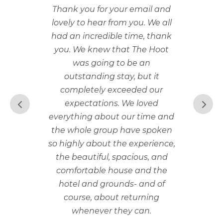
Thank you for your email and
lovely to hear from you. We all
had an incredible time, thank
you. We knew that The Hoot
was going to be an
outstanding stay, but it
completely exceeded our
expectations. We loved
everything about our time and
the whole group have spoken
so highly about the experience,
the beautiful, spacious, and
comfortable house and the
hotel and grounds- and of
course, about returning
whenever they can.