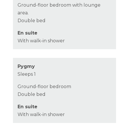
Ground-floor bedroom with lounge
area.
Double bed
En suite
With walk-in shower
Pygmy
Sleeps 1
Ground-floor bedroom
Double bed
En suite
With walk-in shower