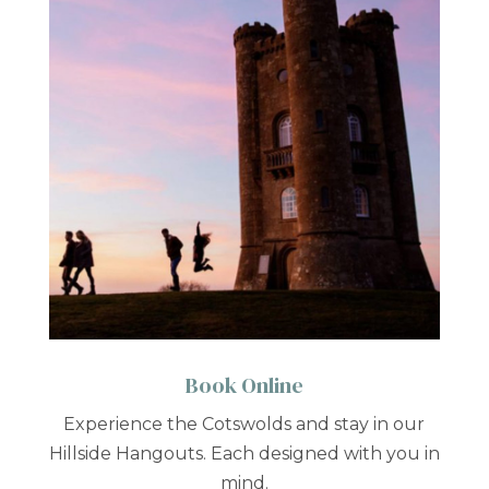
Book Online
Experience the Cotswolds and stay in our
Hillside Hangouts. Each designed with you in
mind.