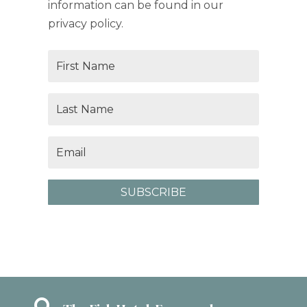
information can be found in our
privacy policy.
SUBSCRIBE