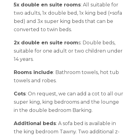
5x double en suite rooms
: All suitable for
two adults, 1x double bed, 1x king bed (+sofa
bed) and 3x super king beds that can be
converted to twin beds.
2x double en suite room
s: Double beds,
suitable for one adult or two children under
14 years.
Rooms include
: Bathroom towels, hot tub
towels and robes.
Cots
: On request, we can add a cot to all our
super king, king bedrooms and the lounge
in the double bedroom Barking.
Additional beds
: A sofa bed is available in
the king bedroom Tawny. Two additional z-