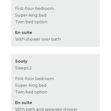
First-floor bedroom
Super-king bed
Twin bed option
En suite
With shower over bath
Sooty
Sleeps 2
First-floor bedroom
Super-king bed
Twin bed option
En suite
With bath and seperate shower