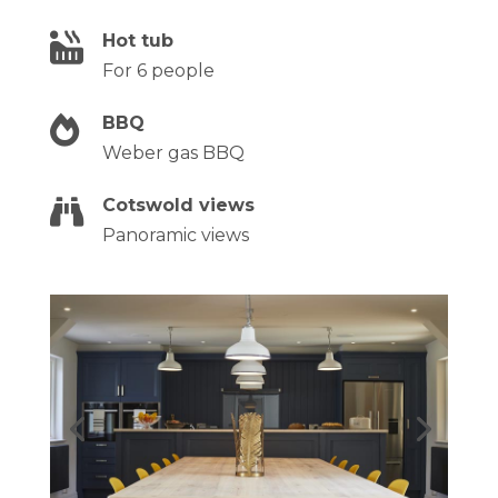
Hot tub

For 6 people
BBQ

Weber gas BBQ
Cotswold views

Panoramic views