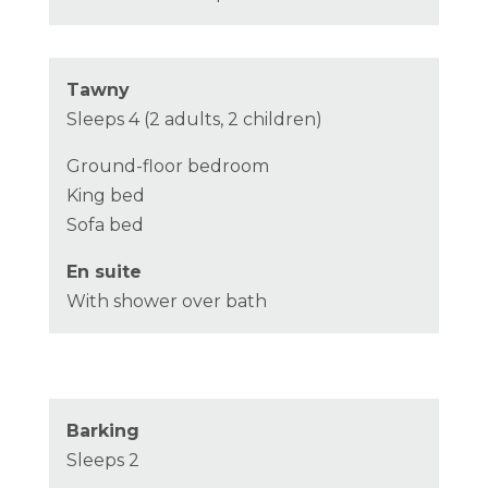
Tawny
Sleeps 4 (2 adults, 2 children)
Ground-floor bedroom
King bed
Sofa bed
En suite
With shower over bath
Barking
Sleeps 2