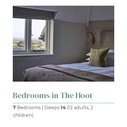
Bedrooms in The Hoot
7
Bedrooms | Sleeps
14
(12 adults, 2
children)