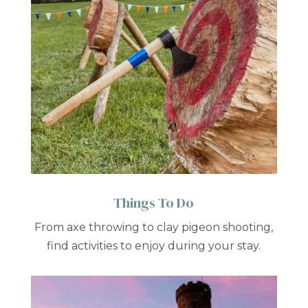
Things To Do
From axe throwing to clay pigeon shooting,
find activities to enjoy during your stay.