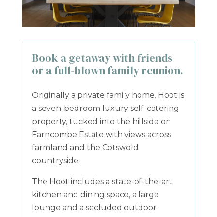
Book a getaway with friends
or a full-blown family reunion.
Originally a private family home, Hoot is
a seven-bedroom luxury self-catering
property, tucked into the hillside on
Farncombe Estate with views across
farmland and the Cotswold
countryside.
The Hoot includes a state-of-the-art
kitchen and dining space, a large
lounge and a secluded outdoor