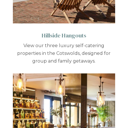
Hillside Hangouts
View our three luxury self-catering
properties in the Cotswolds, designed for
group and family getaways.