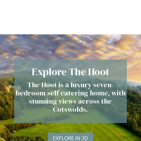
Explore The Hoot
The Hoot is a luxury seven-
bedroom self catering home, with
stunning views across the
Cotswolds.
EXPLORE IN 3D