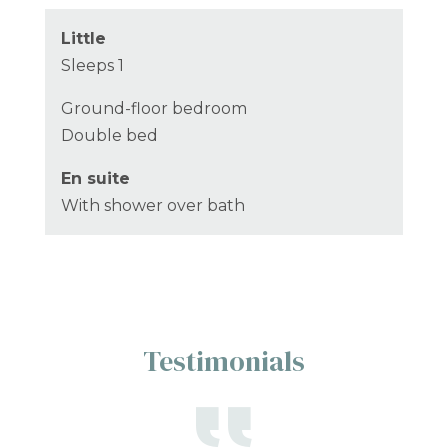
Little
Sleeps 1
Ground-floor bedroom
Double bed
En suite
With shower over bath
Testimonials