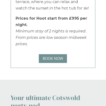
terrace, where you can relax and
watch the sunset in the hot tub for six!
Prices for Hoot start from £995 per
night.
Minimum stay of 2 nights is required.
From prices are low season midweek
prices.
BOOK NOW
Your ultimate Cotswold
party pad