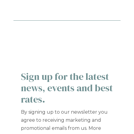
Sign up for the latest
news, events and best
rates.
By signing up to our newsletter you
agree to receiving marketing and
promotional emails from us. More