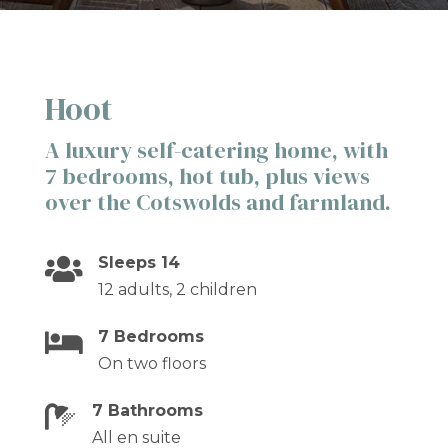
Hoot
A luxury self-catering home, with
7 bedrooms, hot tub, plus views
over the Cotswolds and farmland.
Sleeps 14

12 adults, 2 children
7 Bedrooms

On two floors
7 Bathrooms

All en suite