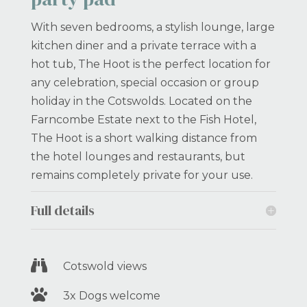
With seven bedrooms, a stylish lounge, large
kitchen diner and a private terrace with a
hot tub, The Hoot is the perfect location for
any celebration, special occasion or group
holiday in the Cotswolds. Located on the
Farncombe Estate next to the Fish Hotel,
The Hoot is a short walking distance from
the hotel lounges and restaurants, but
remains completely private for your use.
Full details

Cotswold views

3x Dogs welcome