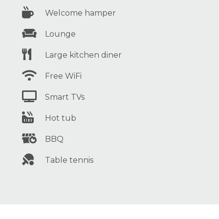

Welcome hamper

Lounge

Large kitchen diner

Free WiFi

Smart TVs

Hot tub

BBQ

Table tennis